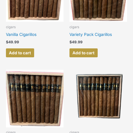
cigars
cigars
Vanilla Cigarillos
Variety Pack Cigarillos
$
49.99
$
49.99
Add to cart
Add to cart
cigars
cigars