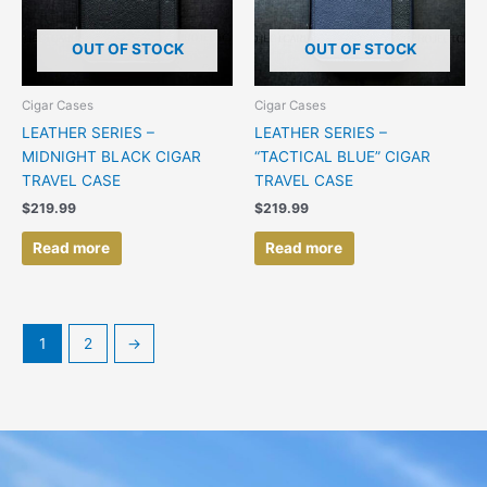
OUT OF STOCK
OUT OF STOCK
Cigar Cases
Cigar Cases
LEATHER SERIES –
LEATHER SERIES –
MIDNIGHT BLACK CIGAR
“TACTICAL BLUE” CIGAR
TRAVEL CASE
TRAVEL CASE
$
219.99
$
219.99
Read more
Read more
1
2
→