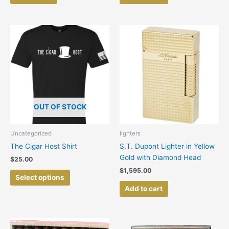
This
product
has
multiple
variants.
The
options
OUT OF STOCK
may
be
chosen
Uncategorized
lighters
on
The Cigar Host Shirt
S.T. Dupont Lighter in Yellow
the
Gold with Diamond Head
$
25.00
product
$
1,595.00
page
Select options
Add to cart