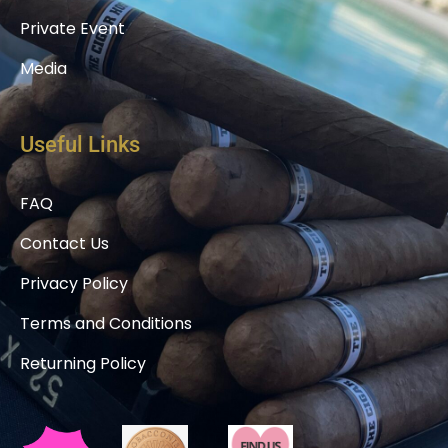
h
t
Private Event
Media
Useful Links
FAQ
Contact Us
Privacy Policy
Terms and Conditions
Returning Policy