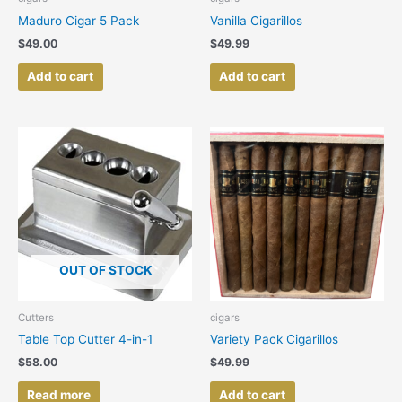
Maduro Cigar 5 Pack
Vanilla Cigarillos
$
49.00
$
49.99
Add to cart
Add to cart
OUT OF STOCK
Cutters
cigars
Table Top Cutter 4-in-1
Variety Pack Cigarillos
$
58.00
$
49.99
Read more
Add to cart