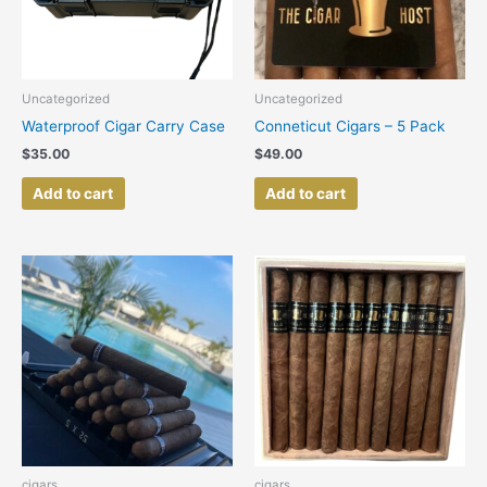
Uncategorized
Uncategorized
Waterproof Cigar Carry Case
Conneticut Cigars – 5 Pack
$
35.00
$
49.00
Add to cart
Add to cart
cigars
cigars