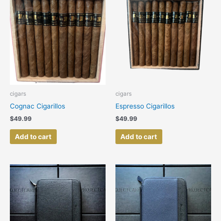
cigars
cigars
Cognac Cigarillos
Espresso Cigarillos
$
49.99
$
49.99
Add to cart
Add to cart