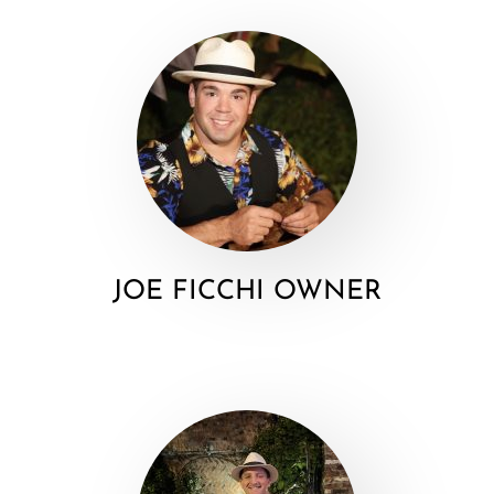
JOE FICCHI OWNER