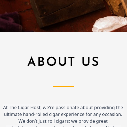
ABOUT US
At The Cigar Host, we’re passionate about providing the 
ultimate hand-rolled cigar experience for any occasion. 
We don’t just roll cigars; we provide great 