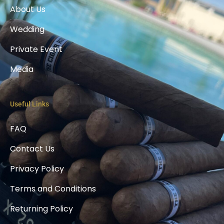
k
About Us
-
l
Wedding
i
g
h
Private Event
t
Media
Useful Links
FAQ
Contact Us
Privacy Policy
Terms and Conditions
Returning Policy