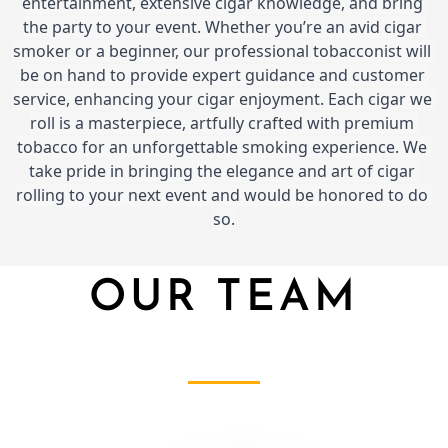
entertainment, extensive cigar knowledge, and bring 
the party to your event. Whether you’re an avid cigar 
smoker or a beginner, our professional tobacconist will 
be on hand to provide expert guidance and customer 
service, enhancing your cigar enjoyment. Each cigar we 
roll is a masterpiece, artfully crafted with premium 
tobacco for an unforgettable smoking experience. We 
take pride in bringing the elegance and art of cigar 
rolling to your next event and would be honored to do 
so.
OUR TEAM